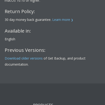
macOS 10.10 or higher.
Return Policy:
30 day money back guarantee.
Learn more
Available in:
English
Previous Versions:
Download older versions
of Get Backup, and product
documentation.