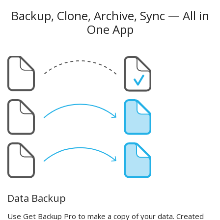
Backup, Clone, Archive, Sync — All in
One App
Data Backup
Use Get Backup Pro to make a copy of your data. Created