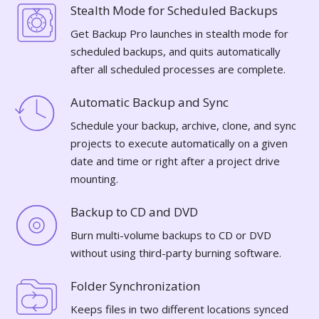
Stealth Mode for Scheduled Backups
Get Backup Pro launches in stealth mode for
scheduled backups, and quits automatically
after all scheduled processes are complete.
Automatic Backup and Sync
Schedule your backup, archive, clone, and sync
projects to execute automatically on a given
date and time or right after a project drive
mounting.
Backup to CD and DVD
Burn multi-volume backups to CD or DVD
without using third-party burning software.
Folder Synchronization
Keeps files in two different locations synced