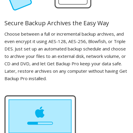
Secure Backup Archives the Easy Way
Choose between a full or incremental backup archives, and
even encrypt it using AES-128, AES-256, Blowfish, or Triple
DES. Just set up an automated backup schedule and choose
to archive your files to an external disk, network volume, or
CD and DVD, and let Get Backup Pro keep your data safe.
Later, restore archives on any computer without having Get
Backup Pro installed.