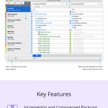
Key Features
Incremental and Compressed Backups