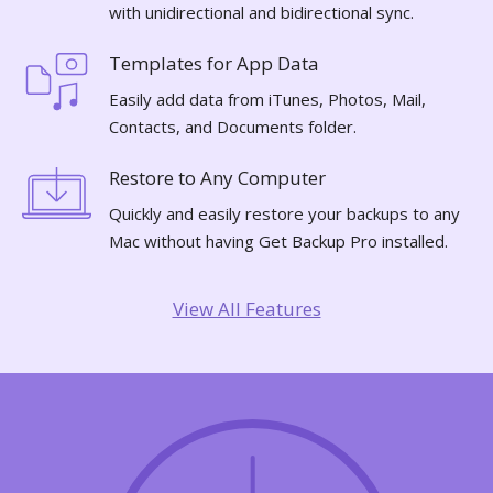
with unidirectional and bidirectional sync.
Templates for App Data
Easily add data from iTunes, Photos, Mail,
Contacts, and Documents folder.
Restore to Any Computer
Quickly and easily restore your backups to any
Mac without having Get Backup Pro installed.
View All Features