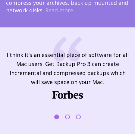
compress your archives, back up mounted and
network disks.
Read more
nd
I think it’s an essential piece of software for all
Mac users. Get Backup Pro 3 can create
f
le
Incremental and compressed backups which
T
will save space on your Mac.