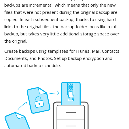
backups are incremental, which means that only the new
files that were not present during the original backup are
copied. In each subsequent backup, thanks to using hard
links to the original files, the backup folder looks like a full
backup, but takes very little additional storage space over
the original.
Create backups using templates for iTunes, Mail, Contacts,
Documents, and Photos. Set up backup encryption and
automated backup schedule.