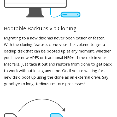
Bootable Backups via Cloning
Migrating to a new disk has never been easier or faster.
With the cloning feature, clone your disk volume to get a
backup disk that can be booted up at any moment, whether
you have new APFS or traditional HFS+. If the disk in your
Mac fails, just take it out and restore from clone to get back
to work without losing any time. Or, if you're waiting for a
new disk, boot up using the clone as an external drive. Say
goodbye to long, tedious restore processes!