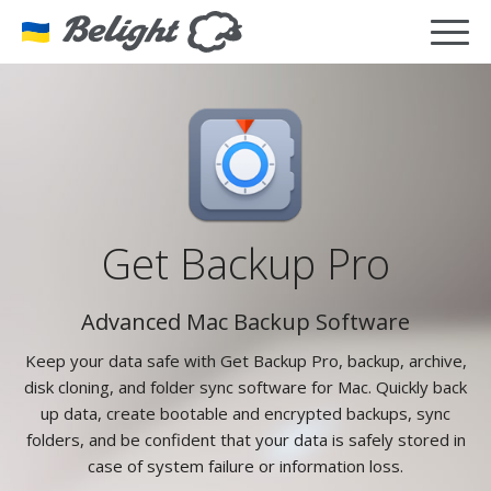
Get Backup Pro
Advanced Mac Backup Software
Keep your data safe with Get Backup Pro, backup, archive,
disk cloning, and folder sync software for Mac. Quickly back
up data, create bootable and encrypted backups, sync
folders, and be confident that your data is safely stored in
case of system failure or information loss.