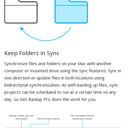
Keep Folders in Sync
Synchronize files and folders on your Mac with another
computer or mounted drive using the sync features. Sync in
one direction or update files in both locations using
bidirectional synchronization. As with backing up files, sync
projects can be scheduled to run at a certain time on any
day, so Get Backup Pro does the work for you.