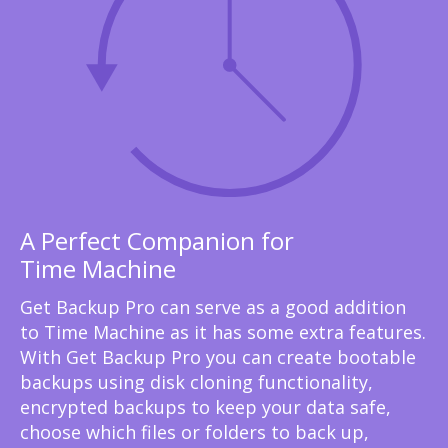
A Perfect Companion for
Time Machine
Get Backup Pro can serve as a good addition
to Time Machine as it has some extra features.
With Get Backup Pro you can create bootable
backups using disk cloning functionality,
encrypted backups to keep your data safe,
choose which files or folders to back up,