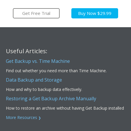
Get Free Trial
Buy Now $29.99
Useful Articles:
Get Backup vs. Time Machine
Find out whether you need more than Time Machine.
Data Backup and Storage
How and why to backup data effectively.
Restoring a Get Backup Archive Manually
How to restore an archive without having Get Backup installed
More Resources