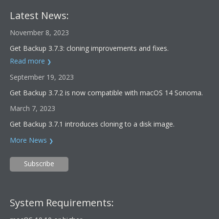
Latest News:
November 8, 2023
Get Backup 3.7.3: cloning improvements and fixes.
Read more
September 19, 2023
Get Backup 3.7.2 is now compatible with macOS 14 Sonoma.
March 7, 2023
Get Backup 3.7.1 introduces cloning to a disk image.
More News
Subscribe
System Requirements: