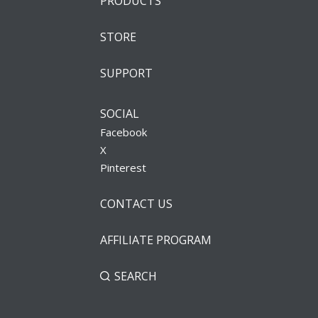
PRODUCTS
STORE
SUPPORT
SOCIAL
Facebook
X
Pinterest
CONTACT US
AFFILIATE PROGRAM
SEARCH