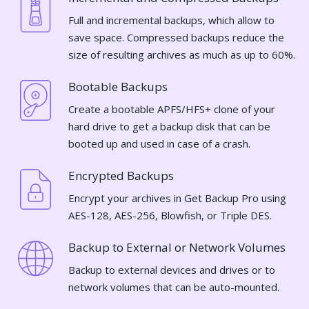
Full and incremental backups, which allow to
save space. Compressed backups reduce the
size of resulting archives as much as up to 60%.
Bootable Backups
Create a bootable APFS/HFS+ clone of your
hard drive to get a backup disk that can be
booted up and used in case of a crash.
Encrypted Backups
Encrypt your archives in Get Backup Pro using
AES-128, AES-256, Blowfish, or Triple DES.
Backup to External or Network Volumes
Backup to external devices and drives or to
network volumes that can be auto-mounted.