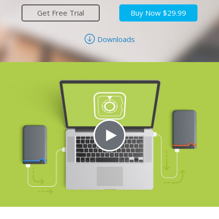
Get Free Trial
Buy Now $29.99
Downloads