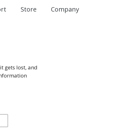
rt
Store
Company
it gets lost, and
information