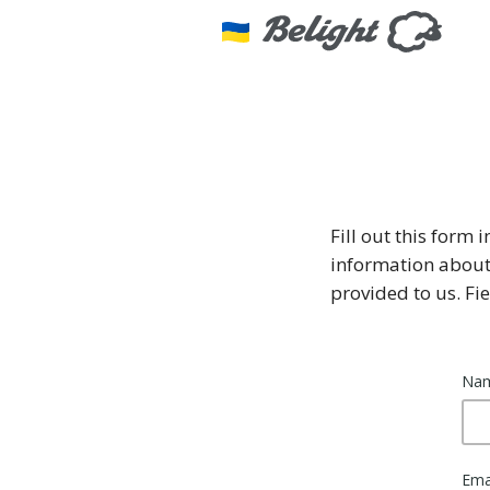
Fill out this form 
information about
provided to us. F
Na
Ema