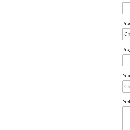
Pro
Pro
Pro
Pro