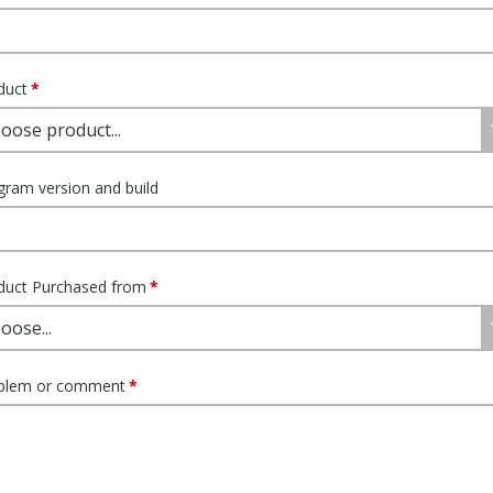
duct
gram version and build
duct Purchased from
blem or comment