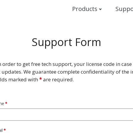
Products
Suppo
Support Form
in order to get free tech support, your license code in case 
 updates. We guarantee complete confidentiality of the 
ields marked with
*
are required.
me
il