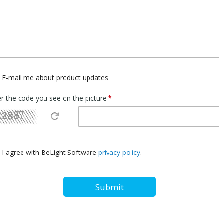
E-mail me about product updates
er the code you see on the picture
I agree with BeLight Software
privacy policy
.
Submit