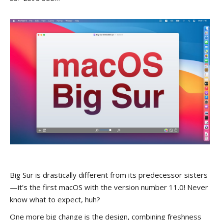
Big Sur is drastically different from its predecessor sisters
—it’s the first macOS with the version number 11.0! Never
know what to expect, huh?
One more big change is the design, combining freshness