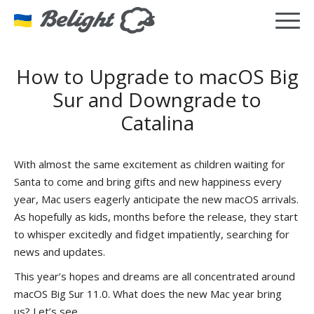
How to Upgrade to macOS Big
Sur and Downgrade to
Catalina
With almost the same excitement as children waiting for
Santa to come and bring gifts and new happiness every
year, Mac users eagerly anticipate the new macOS arrivals.
As hopefully as kids, months before the release, they start
to whisper excitedly and fidget impatiently, searching for
news and updates.
This year’s hopes and dreams are all concentrated around
macOS Big Sur 11.0. What does the new Mac year bring
us? Let’s see…