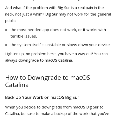
And what if the problem with Big Sur is a real pain in the
neck, not just a whim? Big Sur may not work for the general
public:
the most needed app does not work, or it works with
terrible issues,
the system itself is unstable or slows down your device.
Lighten up, no problem here, you have a way out! You can
always downgrade to macOS Catalina.
How to Downgrade to macOS
Catalina
Back Up Your Work on macOS Big Sur
When you decide to downgrade from macOS Big Sur to
Catalina, be sure to make a backup of the work that you’ve