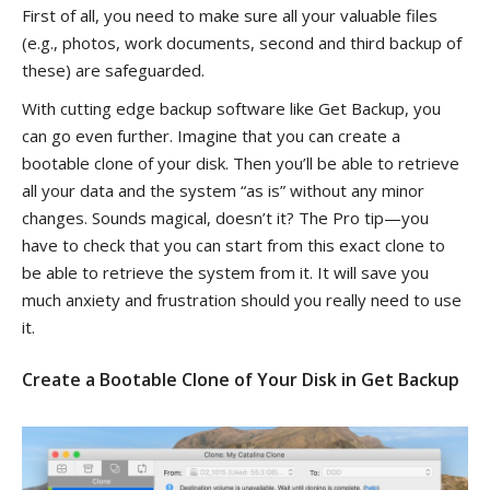
First of all, you need to make sure all your valuable files
(e.g., photos, work documents, second and third backup of
these) are safeguarded.
With cutting edge backup software like Get Backup, you
can go even further. Imagine that you can create a
bootable clone of your disk. Then you’ll be able to retrieve
all your data and the system “as is” without any minor
changes. Sounds magical, doesn’t it? The Pro tip—you
have to check that you can start from this exact clone to
be able to retrieve the system from it. It will save you
much anxiety and frustration should you really need to use
it.
Create a Bootable Clone of Your Disk in Get Backup