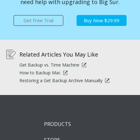
need help with upgrading to Big Sur.
Get Free Trial
Buy Now $29.99
Related Articles You May Like
Get Backup vs. Time Machine
How to Backup Mac
Restoring a Get Backup Archive Manually
PRODUCTS