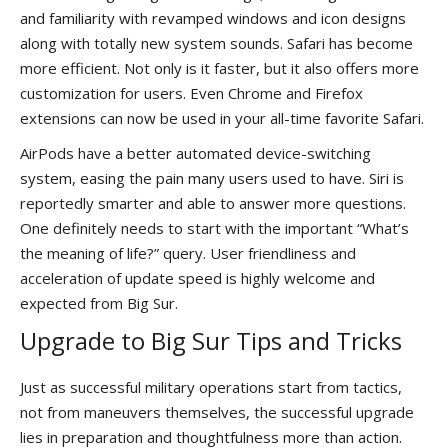
and familiarity with revamped windows and icon designs
along with totally new system sounds. Safari has become
more efficient. Not only is it faster, but it also offers more
customization for users. Even Chrome and Firefox
extensions can now be used in your all-time favorite Safari.
AirPods have a better automated device-switching
system, easing the pain many users used to have. Siri is
reportedly smarter and able to answer more questions.
One definitely needs to start with the important “What’s
the meaning of life?” query. User friendliness and
acceleration of update speed is highly welcome and
expected from Big Sur.
Upgrade to Big Sur Tips and Tricks
Just as successful military operations start from tactics,
not from maneuvers themselves, the successful upgrade
lies in preparation and thoughtfulness more than action.