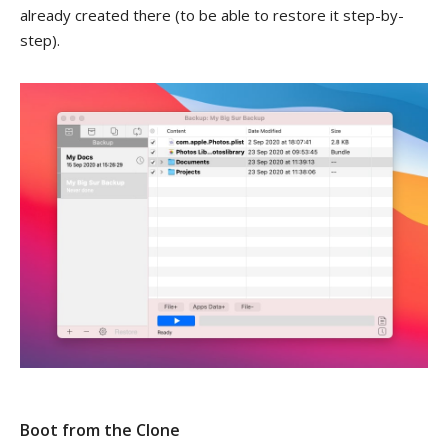
already created there (to be able to restore it step-by-
step).
Boot from the Clone