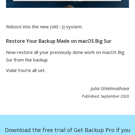
Reboot into the new (old :-)) system.
Restore Your Backup Made on macOS Big Sur
Now restore all your previously done work on macOS Big
Sur from the backup.
Voila! You’re all set.
Julia Shtelmukhova
Published: September 2020
Download the free trial of Get Backup Pro if you