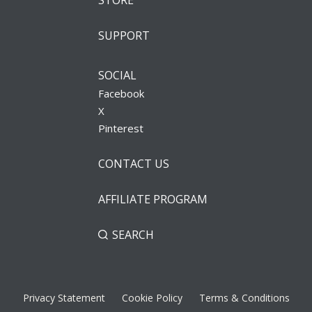
STORE
SUPPORT
SOCIAL
Facebook
X
Pinterest
CONTACT US
AFFILIATE PROGRAM
SEARCH
Privacy Statement
Cookie Policy
Terms & Conditions