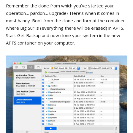
Remember the clone from which you’ve started your
operation… pardon… upgrade? Here’s when it comes in
most handy. Boot from the clone and format the container
where Big Sur is (everything there will be erased) in APFS.
Start Get Backup and now clone your system in the new
APFS container on your computer.