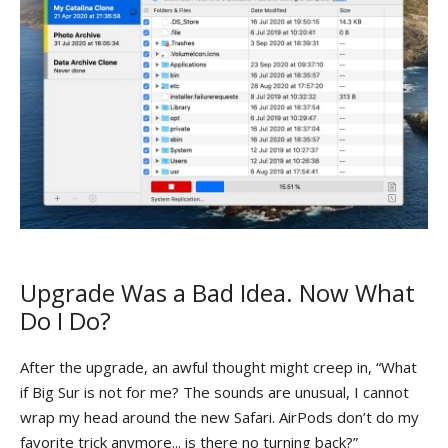
Upgrade Was a Bad Idea. Now What
Do I Do?
After the upgrade, an awful thought might creep in, “What
if Big Sur is not for me? The sounds are unusual, I cannot
wrap my head around the new Safari. AirPods don’t do my
favorite trick anymore... is there no turning back?”